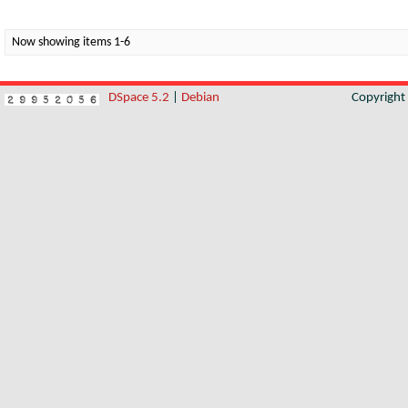
Now showing items 1-6
DSpace 5.2
|
Debian
Copyrigh