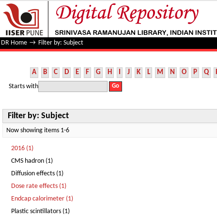
Filter by: Subject
DR Home
→
Filter by: Subject
A
B
C
D
E
F
G
H
I
J
K
L
M
N
O
P
Q
Starts with
Filter by: Subject
Now showing items 1-6
2016 (1)
CMS hadron (1)
Diffusion effects (1)
Dose rate effects (1)
Endcap calorimeter (1)
Plastic scintillators (1)