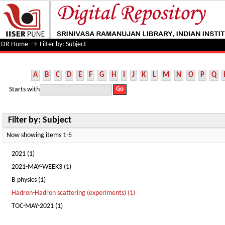
Filter by: Subject
DR Home
→
Filter by: Subject
A
B
C
D
E
F
G
H
I
J
K
L
M
N
O
P
Q
Starts with
Filter by: Subject
Now showing items 1-5
2021 (1)
2021-MAY-WEEK3 (1)
B physics (1)
Hadron-Hadron scattering (experiments) (1)
TOC-MAY-2021 (1)