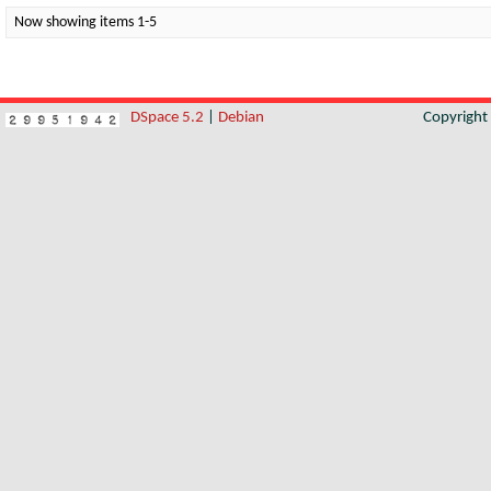
Now showing items 1-5
DSpace 5.2
|
Debian
Copyrigh