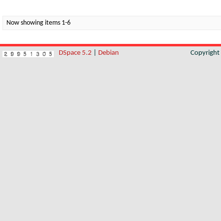
Now showing items 1-6
DSpace 5.2
|
Debian
Copyrigh