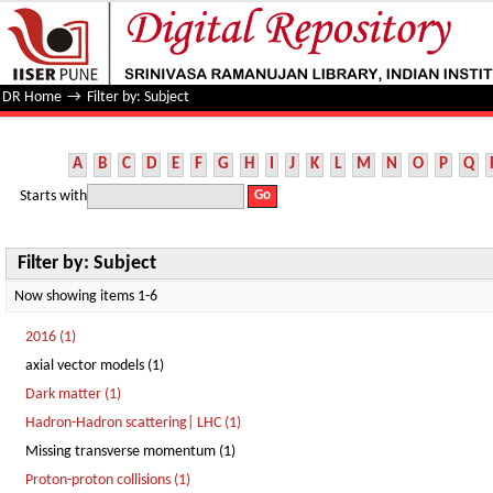
Filter by: Subject
DR Home
→
Filter by: Subject
A
B
C
D
E
F
G
H
I
J
K
L
M
N
O
P
Q
Starts with
Filter by: Subject
Now showing items 1-6
2016 (1)
axial vector models (1)
Dark matter (1)
Hadron-Hadron scattering| LHC (1)
Missing transverse momentum (1)
Proton-proton collisions (1)