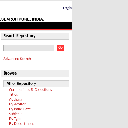
Login
Search Repository
Advanced Search
Browse
All of Repository
Communities & Collections
Titles
Authors
By Advisor
By Issue Date
Subjects
By Type
By Department