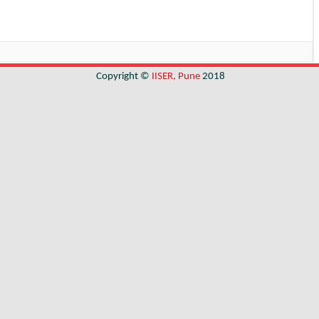
Copyright ©
IISER, Pune
2018