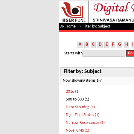
Filter by: Subject
DR Home
→
Filter by: Subject
A
B
C
D
E
F
G
H
I
Starts with
Filter by: Subject
Now showing items 1-7
2016 (1)
500 to 800 (1)
Data Scouting (1)
Dijet Final States (1)
Narrow Resonances (1)
Novel CMS (1)