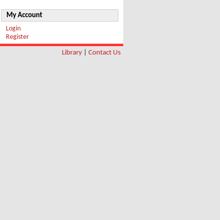
My Account
Login
Register
Library
|
Contact Us