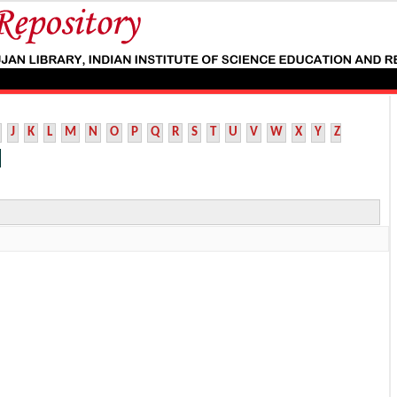
J
K
L
M
N
O
P
Q
R
S
T
U
V
W
X
Y
Z