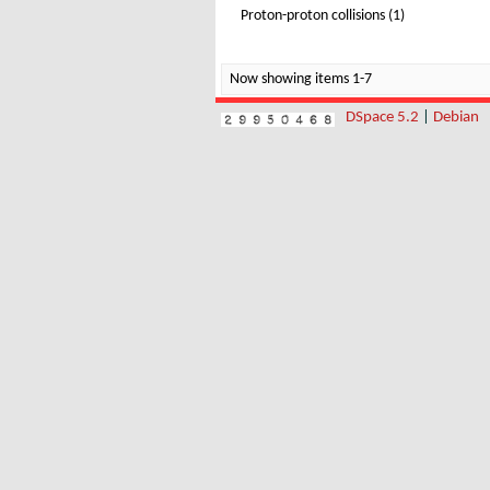
Proton-proton collisions (1)
Now showing items 1-7
DSpace 5.2
|
Debian