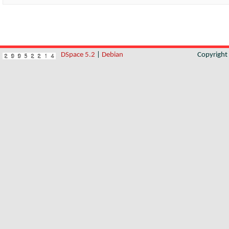
DSpace 5.2
|
Debian
Copyrigh