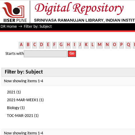
Filter by: Subject
DR Home
→
Filter by: Subject
A
B
C
D
E
F
G
H
I
J
K
L
M
N
O
P
Q
Starts with
Filter by: Subject
Now showing items 1-4
2021 (1)
2021-MAR-WEEK1 (1)
Biology (1)
TOC-MAR-2021 (1)
Now showing items 1-4