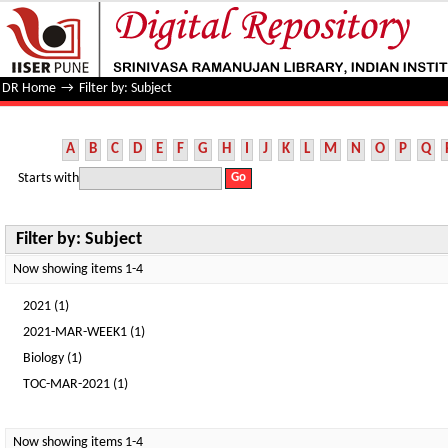
Filter by: Subject
DR Home
→
Filter by: Subject
A
B
C
D
E
F
G
H
I
J
K
L
M
N
O
P
Q
Starts with
Filter by: Subject
Now showing items 1-4
2021 (1)
2021-MAR-WEEK1 (1)
Biology (1)
TOC-MAR-2021 (1)
Now showing items 1-4