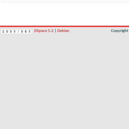
DSpace 5.2
|
Debian
Copyrigh