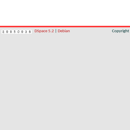
DSpace 5.2
|
Debian
Copyrigh