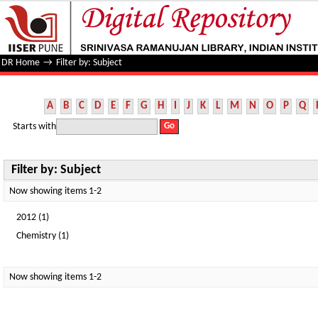
Filter by: Subject
DR Home
→
Filter by: Subject
A
B
C
D
E
F
G
H
I
J
K
L
M
N
O
P
Q
Starts with
Filter by: Subject
Now showing items 1-2
2012 (1)
Chemistry (1)
Now showing items 1-2