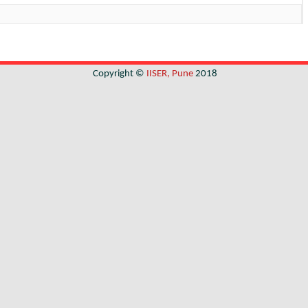
Copyright ©
IISER, Pune
2018