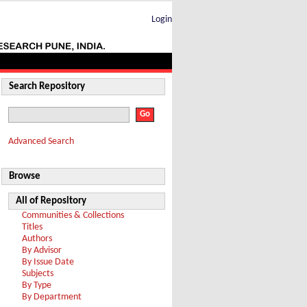
Login
Search Repository
Advanced Search
Browse
All of Repository
Communities & Collections
Titles
Authors
By Advisor
By Issue Date
Subjects
By Type
By Department