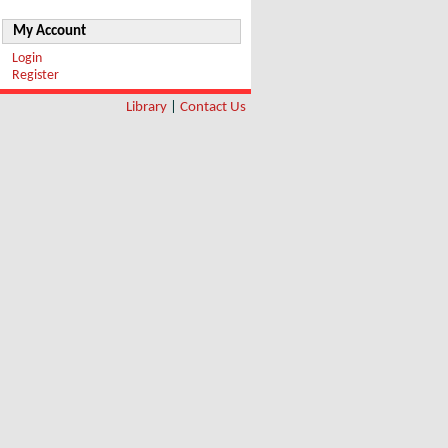
My Account
Login
Register
Library
|
Contact Us