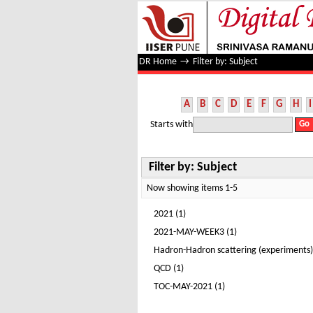
Filter by: Subject
DR Home
→
Filter by: Subject
A
B
C
D
E
F
G
H
I
Starts with
Filter by: Subject
Now showing items 1-5
2021 (1)
2021-MAY-WEEK3 (1)
Hadron-Hadron scattering (experiments)
QCD (1)
TOC-MAY-2021 (1)