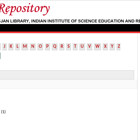
J
K
L
M
N
O
P
Q
R
S
T
U
V
W
X
Y
Z
 (1)