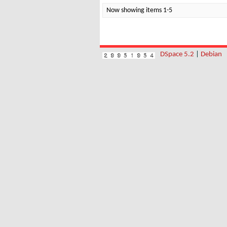
Now showing items 1-5
DSpace 5.2
|
Debian