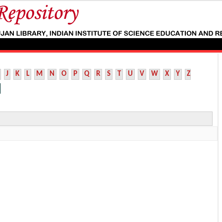
J
K
L
M
N
O
P
Q
R
S
T
U
V
W
X
Y
Z