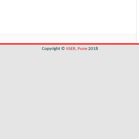
Copyright ©
IISER, Pune
2018