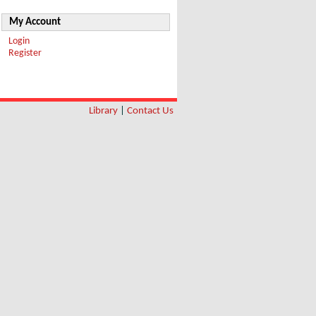
My Account
Login
Register
Library
|
Contact Us