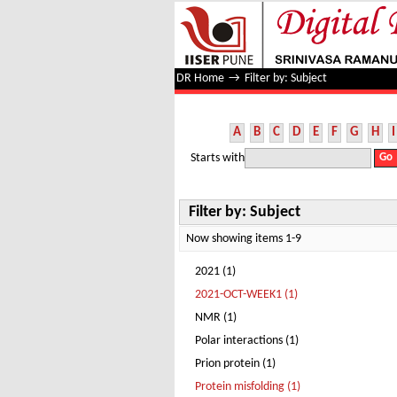
Filter by: Subject
DR Home
→
Filter by: Subject
A
B
C
D
E
F
G
H
I
Starts with
Filter by: Subject
Now showing items 1-9
2021 (1)
2021-OCT-WEEK1 (1)
NMR (1)
Polar interactions (1)
Prion protein (1)
Protein misfolding (1)