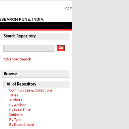
Login
Search Repository
Advanced Search
Browse
All of Repository
Communities & Collections
Titles
Authors
By Advisor
By Issue Date
Subjects
By Type
By Department