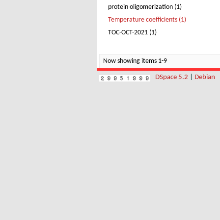
protein oligomerization (1)
Temperature coefficients (1)
TOC-OCT-2021 (1)
Now showing items 1-9
DSpace 5.2
|
Debian