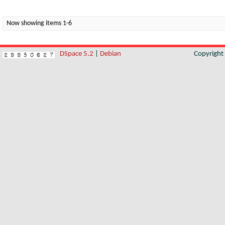
Now showing items 1-6
DSpace 5.2
|
Debian
Copyrigh