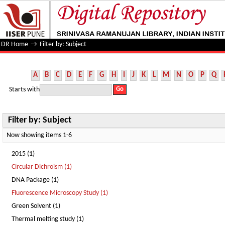
Filter by: Subject
DR Home
→
Filter by: Subject
A
B
C
D
E
F
G
H
I
J
K
L
M
N
O
P
Q
Starts with
Filter by: Subject
Now showing items 1-6
2015 (1)
Circular Dichroism (1)
DNA Package (1)
Fluorescence Microscopy Study (1)
Green Solvent (1)
Thermal melting study (1)