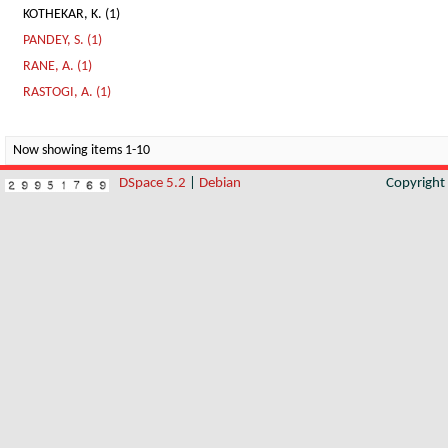
KOTHEKAR, K. (1)
PANDEY, S. (1)
RANE, A. (1)
RASTOGI, A. (1)
Now showing items 1-10
DSpace 5.2
|
Debian
Copyrigh