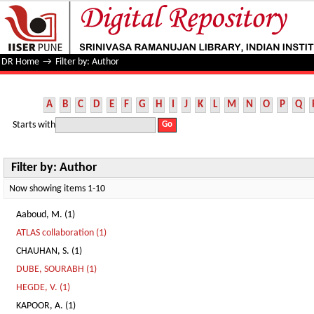
Filter by: Author
DR Home
→
Filter by: Author
A
B
C
D
E
F
G
H
I
J
K
L
M
N
O
P
Q
Starts with
Filter by: Author
Now showing items 1-10
Aaboud, M. (1)
ATLAS collaboration (1)
CHAUHAN, S. (1)
DUBE, SOURABH (1)
HEGDE, V. (1)
KAPOOR, A. (1)