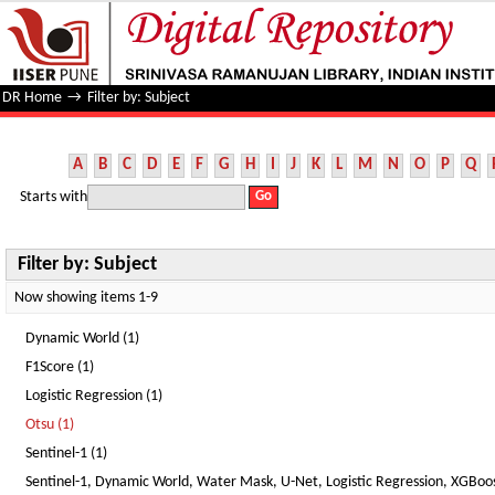
Filter by: Subject
DR Home
→
Filter by: Subject
A
B
C
D
E
F
G
H
I
J
K
L
M
N
O
P
Q
Starts with
Filter by: Subject
Now showing items 1-9
Dynamic World (1)
F1Score (1)
Logistic Regression (1)
Otsu (1)
Sentinel-1 (1)
Sentinel-1, Dynamic World, Water Mask, U-Net, Logistic Regression, XGBoost