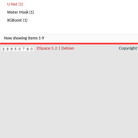
U-Net (1)
Water Mask (1)
XGBoost (1)
Now showing items 1-9
DSpace 5.2
|
Debian
Copyrigh