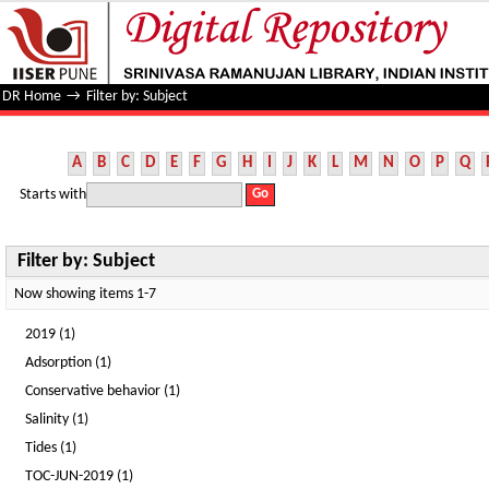
Filter by: Subject
DR Home
→
Filter by: Subject
A
B
C
D
E
F
G
H
I
J
K
L
M
N
O
P
Q
Starts with
Filter by: Subject
Now showing items 1-7
2019 (1)
Adsorption (1)
Conservative behavior (1)
Salinity (1)
Tides (1)
TOC-JUN-2019 (1)