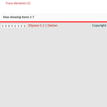
Trace elements (1)
Now showing items 1-7
DSpace 5.2
|
Debian
Copyrigh