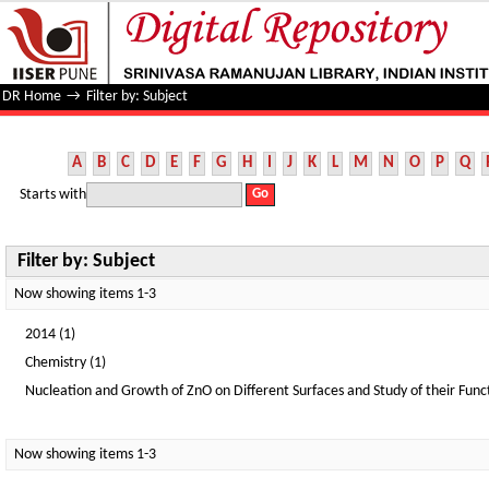
Filter by: Subject
DR Home
→
Filter by: Subject
A
B
C
D
E
F
G
H
I
J
K
L
M
N
O
P
Q
Starts with
Filter by: Subject
Now showing items 1-3
2014 (1)
Chemistry (1)
Nucleation and Growth of ZnO on Different Surfaces and Study of their Funct
Now showing items 1-3