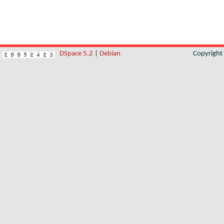
DSpace 5.2
|
Debian
Copyrigh