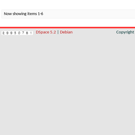
Now showing items 1-6
DSpace 5.2
|
Debian
Copyrigh