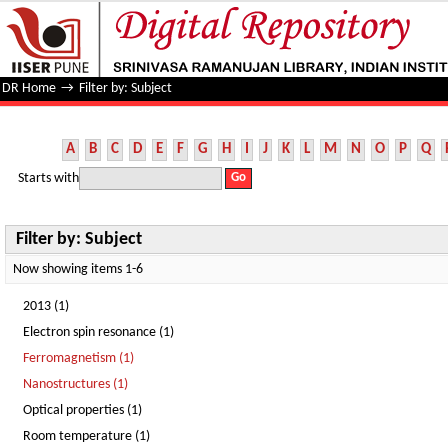
Filter by: Subject
DR Home
→
Filter by: Subject
A
B
C
D
E
F
G
H
I
J
K
L
M
N
O
P
Q
Starts with
Filter by: Subject
Now showing items 1-6
2013 (1)
Electron spin resonance (1)
Ferromagnetism (1)
Nanostructures (1)
Optical properties (1)
Room temperature (1)