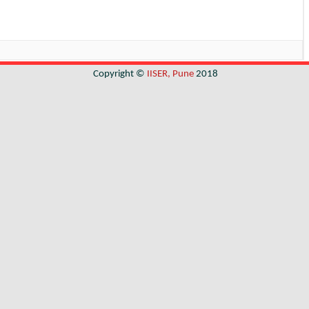
Copyright ©
IISER, Pune
2018