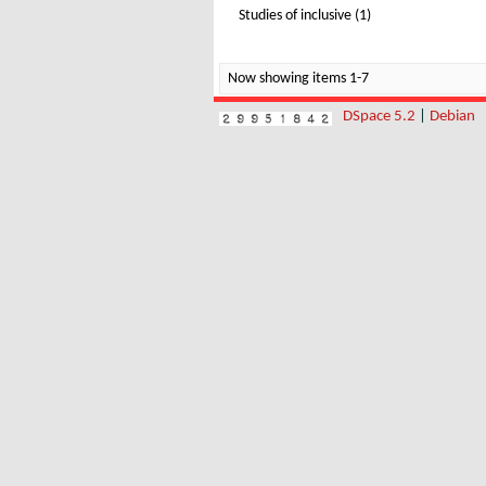
Studies of inclusive (1)
Now showing items 1-7
DSpace 5.2
|
Debian