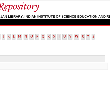
J
K
L
M
N
O
P
Q
R
S
T
U
V
W
X
Y
Z