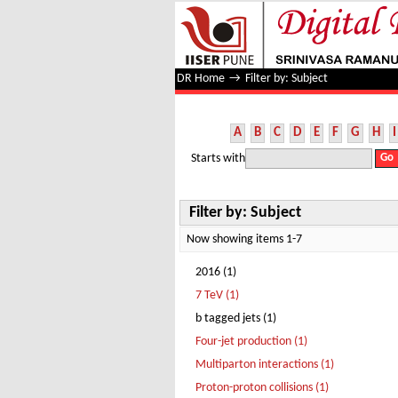
Filter by: Subject
DR Home
→
Filter by: Subject
A
B
C
D
E
F
G
H
I
Starts with
Filter by: Subject
Now showing items 1-7
2016 (1)
7 TeV (1)
b tagged jets (1)
Four-jet production (1)
Multiparton interactions (1)
Proton-proton collisions (1)