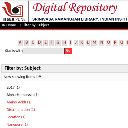
Filter by: Subject
DR Home
→
Filter by: Subject
A
B
C
D
E
F
G
H
I
J
K
L
M
N
O
P
Q
Starts with
Filter by: Subject
Now showing items 1-9
2019 (1)
Alpha-Hemolysin (1)
Amino-Acids (1)
Discrimination (1)
Location (1)
Nanopore (1)