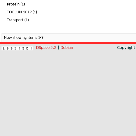
Protein (1)
TOC-JUN-2019 (1)
Transport (1)
Now showing items 1-9
DSpace 5.2
|
Debian
Copyrigh