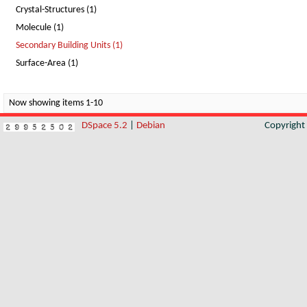
Crystal-Structures (1)
Molecule (1)
Secondary Building Units (1)
Surface-Area (1)
Now showing items 1-10
DSpace 5.2
|
Debian
Copyrigh