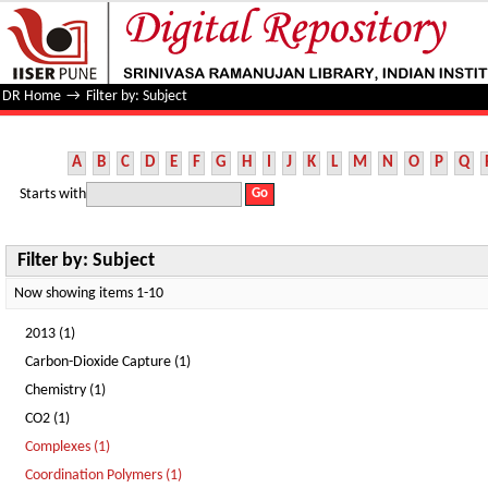
Filter by: Subject
DR Home
→
Filter by: Subject
A
B
C
D
E
F
G
H
I
J
K
L
M
N
O
P
Q
Starts with
Filter by: Subject
Now showing items 1-10
2013 (1)
Carbon-Dioxide Capture (1)
Chemistry (1)
CO2 (1)
Complexes (1)
Coordination Polymers (1)