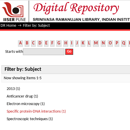
Filter by: Subject
DR Home
→
Filter by: Subject
A
B
C
D
E
F
G
H
I
J
K
L
M
N
O
P
Q
Starts with
Filter by: Subject
Now showing items 1-5
2013 (1)
Anticancer drug (1)
Electron microscopy (1)
Specific protein-DNA interactions (1)
Spectroscopic techniques (1)