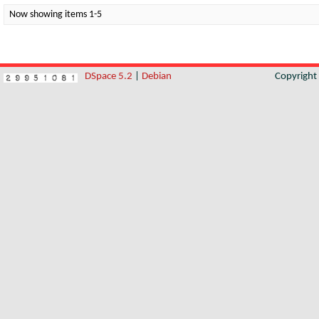
Now showing items 1-5
DSpace 5.2
|
Debian
Copyrigh