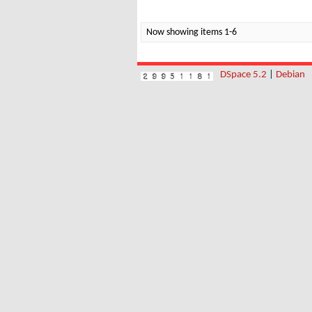
Now showing items 1-6
DSpace 5.2
|
Debian