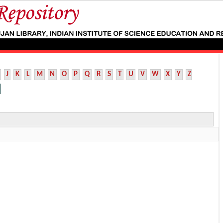
J
K
L
M
N
O
P
Q
R
S
T
U
V
W
X
Y
Z