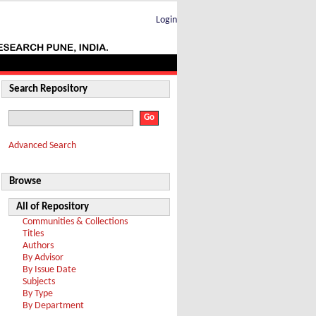
Login
Search Repository
Advanced Search
Browse
All of Repository
Communities & Collections
Titles
Authors
By Advisor
By Issue Date
Subjects
By Type
By Department