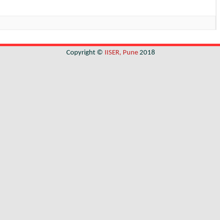
Copyright ©
IISER, Pune
2018