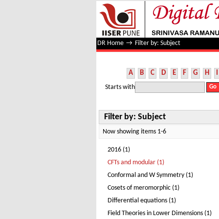
Filter by: Subject
DR Home
→
Filter by: Subject
A
B
C
D
E
F
G
H
I
Starts with
Filter by: Subject
Now showing items 1-6
2016 (1)
CFTs and modular (1)
Conformal and W Symmetry (1)
Cosets of meromorphic (1)
Differential equations (1)
Field Theories in Lower Dimensions (1)