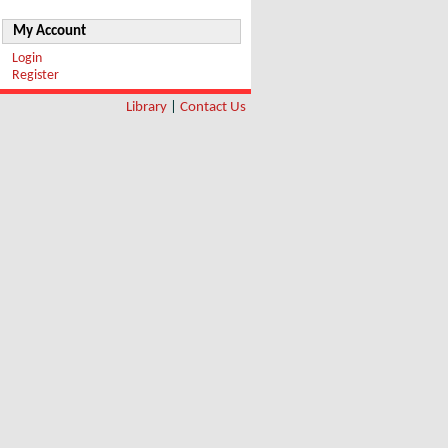
My Account
Login
Register
Library
|
Contact Us