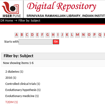
Filter by: Subject
DR Home
→
Filter by: Subject
A
B
C
D
E
F
G
H
I
J
K
L
M
N
O
P
Q
Starts with
Filter by: Subject
Now showing items 1-6
2 diabetes (1)
2016 (1)
Controlled clinical trials (1)
Evolutionary hypothesis (1)
Evolutionary medicine (1)
T2DM (1)