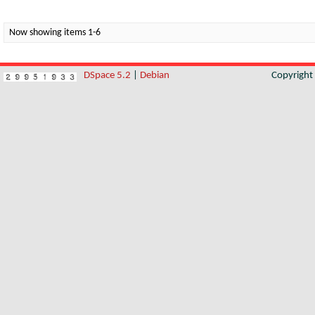
Now showing items 1-6
DSpace 5.2
|
Debian
Copyrigh