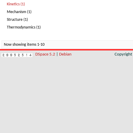
Kinetics (1)
Mechanism (1)
Structure (1)
Thermodynamics (1)
Now showing items 1-10
DSpace 5.2
|
Debian
Copyrigh