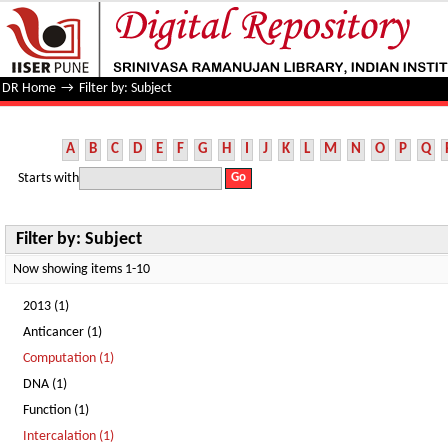
Filter by: Subject
DR Home
→
Filter by: Subject
A
B
C
D
E
F
G
H
I
J
K
L
M
N
O
P
Q
Starts with
Filter by: Subject
Now showing items 1-10
2013 (1)
Anticancer (1)
Computation (1)
DNA (1)
Function (1)
Intercalation (1)