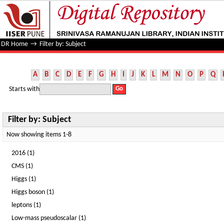
Filter by: Subject
DR Home
→
Filter by: Subject
A
B
C
D
E
F
G
H
I
J
K
L
M
N
O
P
Q
Starts with
Filter by: Subject
Now showing items 1-8
2016 (1)
CMS (1)
Higgs (1)
Higgs boson (1)
leptons (1)
Low-mass pseudoscalar (1)