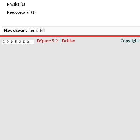
Physics (1)
Pseudoscalar (1)
Now showing items 1-8
DSpace 5.2
|
Debian
Copyrigh