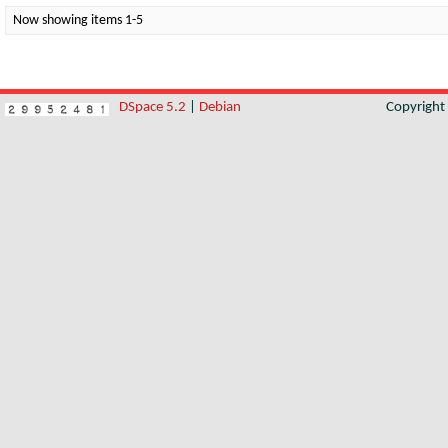
Now showing items 1-5
DSpace 5.2
|
Debian
Copyrigh