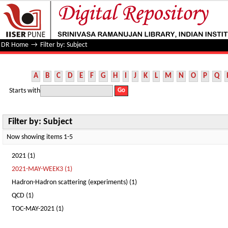
Filter by: Subject
DR Home
→
Filter by: Subject
A
B
C
D
E
F
G
H
I
J
K
L
M
N
O
P
Q
Starts with
Filter by: Subject
Now showing items 1-5
2021 (1)
2021-MAY-WEEK3 (1)
Hadron-Hadron scattering (experiments) (1)
QCD (1)
TOC-MAY-2021 (1)