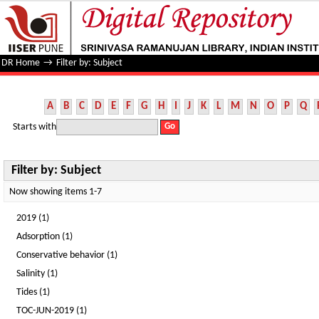
Filter by: Subject
DR Home
→
Filter by: Subject
A
B
C
D
E
F
G
H
I
J
K
L
M
N
O
P
Q
Starts with
Filter by: Subject
Now showing items 1-7
2019 (1)
Adsorption (1)
Conservative behavior (1)
Salinity (1)
Tides (1)
TOC-JUN-2019 (1)