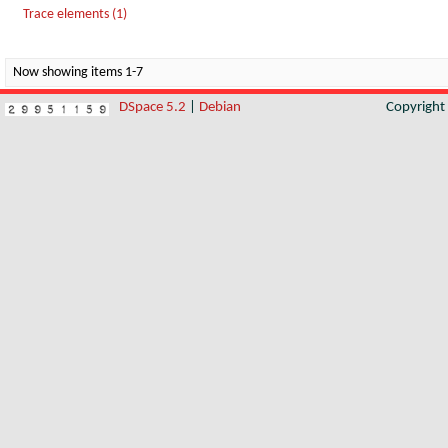
Trace elements (1)
Now showing items 1-7
DSpace 5.2
|
Debian
Copyrigh