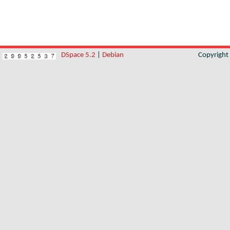
DSpace 5.2
|
Debian
Copyrigh