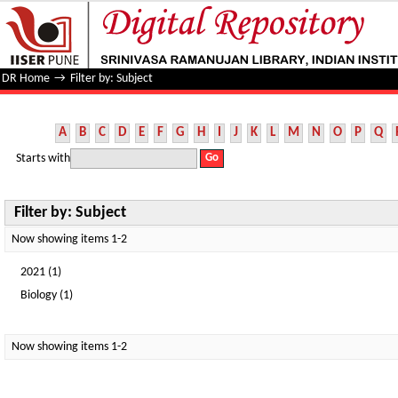
Filter by: Subject
DR Home
→
Filter by: Subject
A
B
C
D
E
F
G
H
I
J
K
L
M
N
O
P
Q
Starts with
Filter by: Subject
Now showing items 1-2
2021 (1)
Biology (1)
Now showing items 1-2