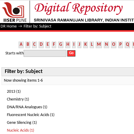
Filter by: Subject
DR Home
→
Filter by: Subject
A
B
C
D
E
F
G
H
I
J
K
L
M
N
O
P
Q
Starts with
Filter by: Subject
Now showing items 1-6
2013 (1)
Chemistry (1)
DNA/RNA Analogues (1)
Fluorescent Nucleic Acids (1)
Gene Silencing (1)
Nucleic Acids (1)