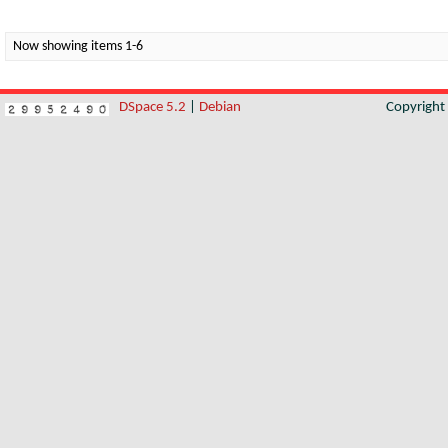
Now showing items 1-6
DSpace 5.2
|
Debian
Copyrigh