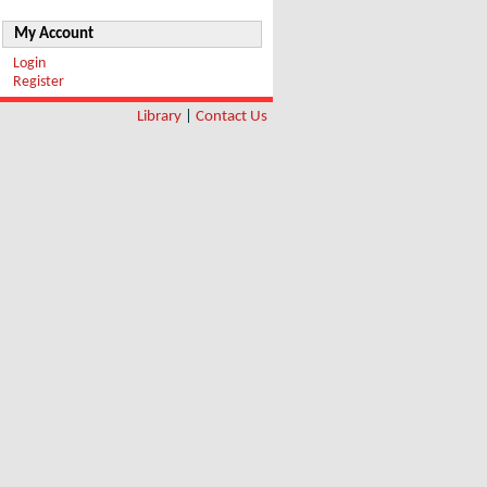
My Account
Login
Register
Library
|
Contact Us