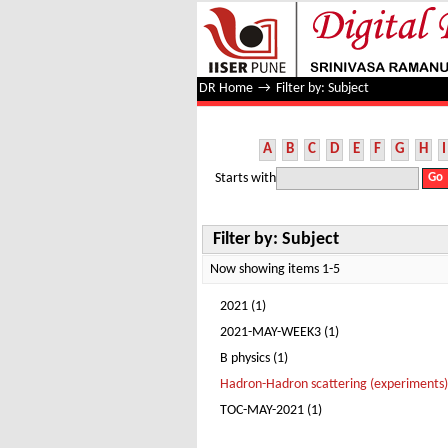
Filter by: Subject
DR Home
→
Filter by: Subject
A
B
C
D
E
F
G
H
I
Starts with
Filter by: Subject
Now showing items 1-5
2021 (1)
2021-MAY-WEEK3 (1)
B physics (1)
Hadron-Hadron scattering (experiments)
TOC-MAY-2021 (1)