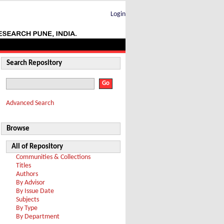
Login
Search Repository
Advanced Search
Browse
All of Repository
Communities & Collections
Titles
Authors
By Advisor
By Issue Date
Subjects
By Type
By Department