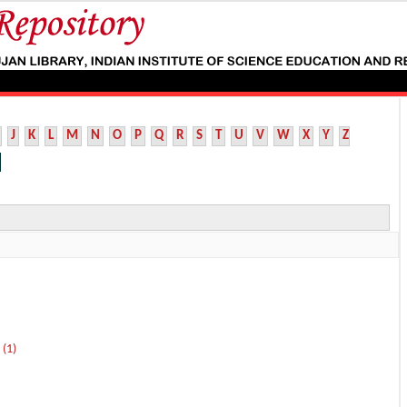
J
K
L
M
N
O
P
Q
R
S
T
U
V
W
X
Y
Z
 (1)