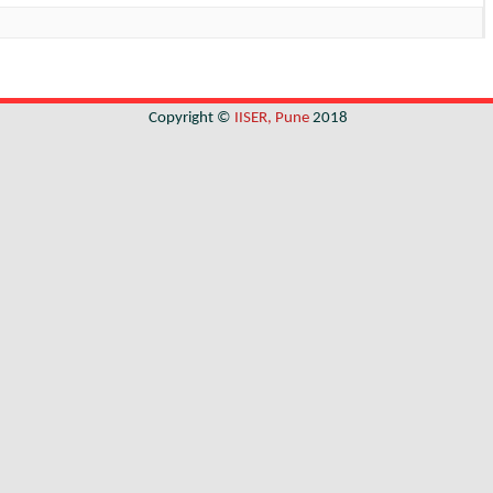
Copyright ©
IISER, Pune
2018