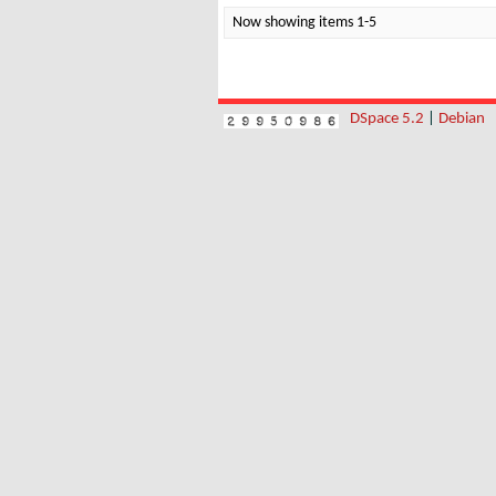
Now showing items 1-5
DSpace 5.2
|
Debian