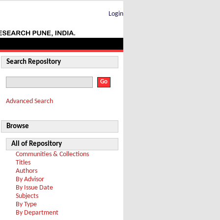
Login
Search Repository
Advanced Search
Browse
All of Repository
Communities & Collections
Titles
Authors
By Advisor
By Issue Date
Subjects
By Type
By Department