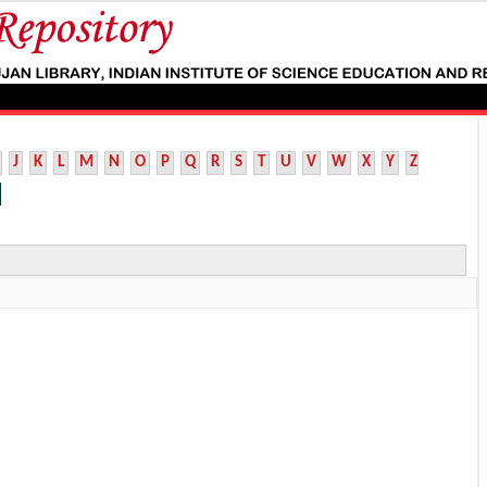
J
K
L
M
N
O
P
Q
R
S
T
U
V
W
X
Y
Z