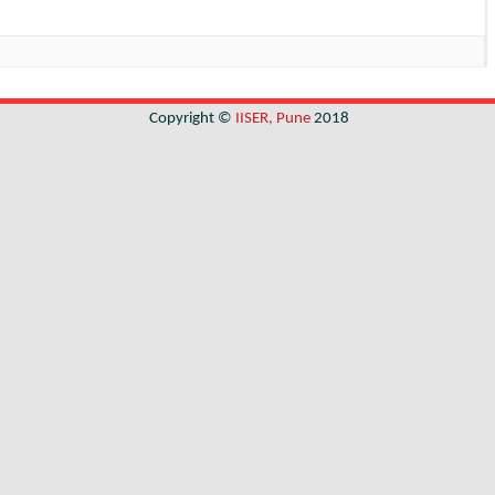
Copyright ©
IISER, Pune
2018