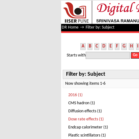
Filter by: Subject
DR Home
→
Filter by: Subject
A
B
C
D
E
F
G
H
I
Starts with
Filter by: Subject
Now showing items 1-6
2016 (1)
CMS hadron (1)
Diffusion effects (1)
Dose rate effects (1)
Endcap calorimeter (1)
Plastic scintillators (1)