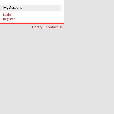
My Account
Login
Register
Library
|
Contact Us