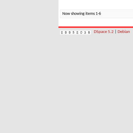
Now showing items 1-6
DSpace 5.2
|
Debian