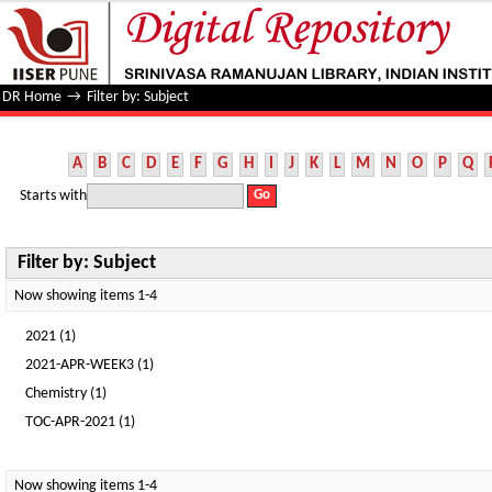
Filter by: Subject
DR Home
→
Filter by: Subject
A
B
C
D
E
F
G
H
I
J
K
L
M
N
O
P
Q
Starts with
Filter by: Subject
Now showing items 1-4
2021 (1)
2021-APR-WEEK3 (1)
Chemistry (1)
TOC-APR-2021 (1)
Now showing items 1-4