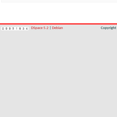
DSpace 5.2
|
Debian
Copyrigh