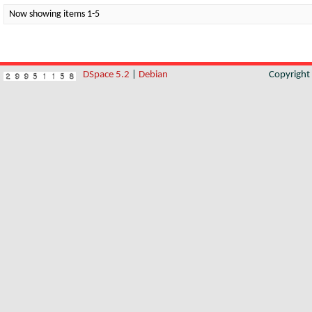
Now showing items 1-5
DSpace 5.2
|
Debian
Copyrigh