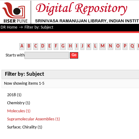
Filter by: Subject
DR Home
→
Filter by: Subject
A
B
C
D
E
F
G
H
I
J
K
L
M
N
O
P
Q
Starts with
Filter by: Subject
Now showing items 1-5
2018 (1)
Chemistry (1)
Molecules (1)
Supramolecular Assemblies (1)
Surface; Chirality (1)