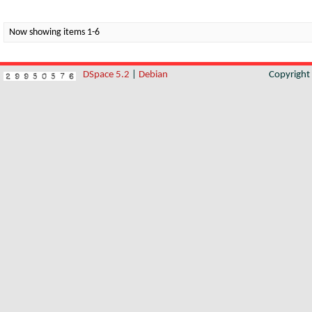
Now showing items 1-6
DSpace 5.2
|
Debian
Copyrigh