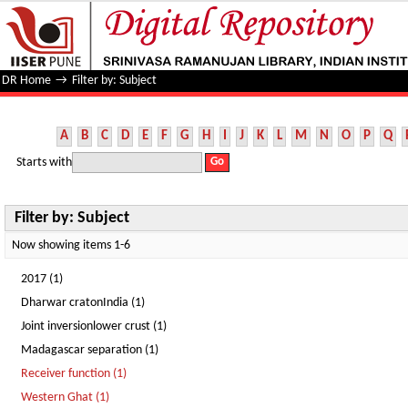
Filter by: Subject
DR Home
→
Filter by: Subject
A
B
C
D
E
F
G
H
I
J
K
L
M
N
O
P
Q
Starts with
Filter by: Subject
Now showing items 1-6
2017 (1)
Dharwar cratonIndia (1)
Joint inversionlower crust (1)
Madagascar separation (1)
Receiver function (1)
Western Ghat (1)