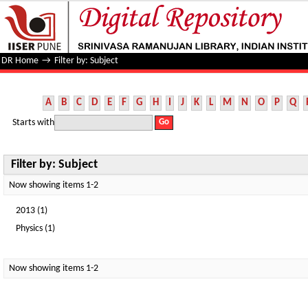
Filter by: Subject
DR Home
→
Filter by: Subject
A
B
C
D
E
F
G
H
I
J
K
L
M
N
O
P
Q
Starts with
Filter by: Subject
Now showing items 1-2
2013 (1)
Physics (1)
Now showing items 1-2