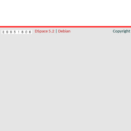
DSpace 5.2
|
Debian
Copyrigh