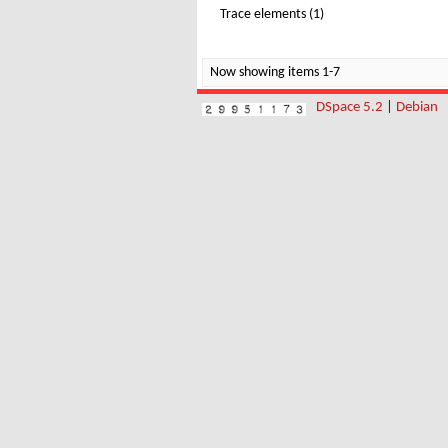
Trace elements (1)
Now showing items 1-7
DSpace 5.2
|
Debian