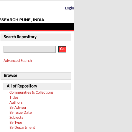
Login
Search Repository
Advanced Search
Browse
All of Repository
Communities & Collections
Titles
Authors
By Advisor
By Issue Date
Subjects
By Type
By Department