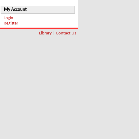
My Account
Login
Register
Library
|
Contact Us