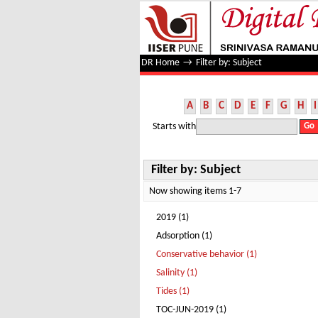
Filter by: Subject
DR Home
→
Filter by: Subject
A
B
C
D
E
F
G
H
I
Starts with
Filter by: Subject
Now showing items 1-7
2019 (1)
Adsorption (1)
Conservative behavior (1)
Salinity (1)
Tides (1)
TOC-JUN-2019 (1)