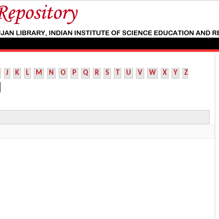
J
K
L
M
N
O
P
Q
R
S
T
U
V
W
X
Y
Z