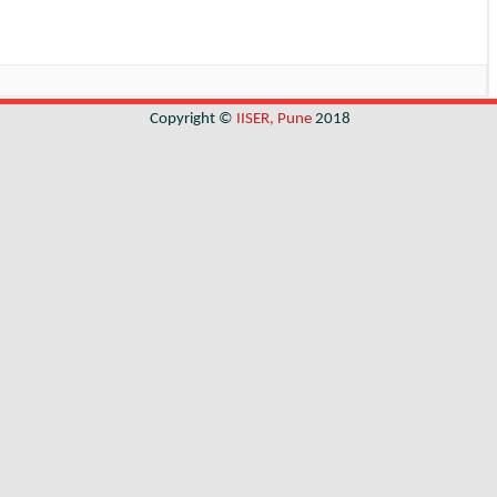
Copyright ©
IISER, Pune
2018