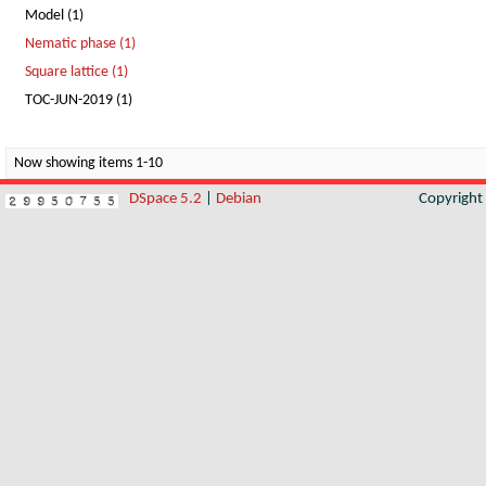
Model (1)
Nematic phase (1)
Square lattice (1)
TOC-JUN-2019 (1)
Now showing items 1-10
DSpace 5.2
|
Debian
Copyrigh