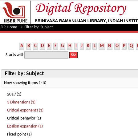
Filter by: Subject
DR Home
→
Filter by: Subject
A
B
C
D
E
F
G
H
I
J
K
L
M
N
O
P
Q
Starts with
Filter by: Subject
Now showing items 1-10
2019 (1)
3 Dimensions (1)
Critical exponents (1)
Critical-behavior (1)
Epsilon expansion (1)
Fixed-point (1)