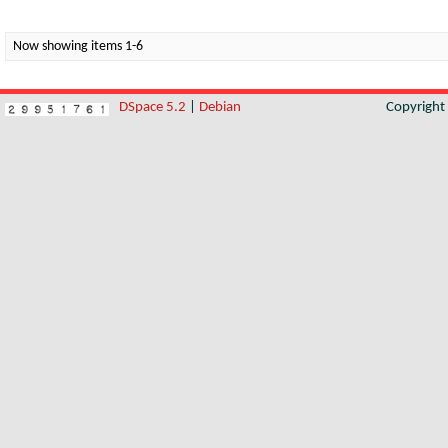
Now showing items 1-6
DSpace 5.2
|
Debian
Copyrigh