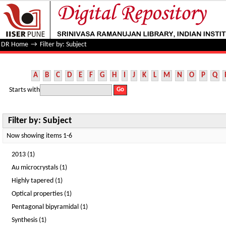
Filter by: Subject
DR Home
→
Filter by: Subject
A
B
C
D
E
F
G
H
I
J
K
L
M
N
O
P
Q
Starts with
Filter by: Subject
Now showing items 1-6
2013 (1)
Au microcrystals (1)
Highly tapered (1)
Optical properties (1)
Pentagonal bipyramidal (1)
Synthesis (1)