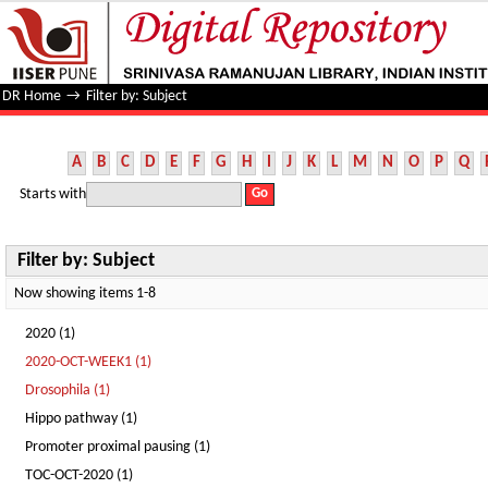
Filter by: Subject
DR Home
→
Filter by: Subject
A
B
C
D
E
F
G
H
I
J
K
L
M
N
O
P
Q
Starts with
Filter by: Subject
Now showing items 1-8
2020 (1)
2020-OCT-WEEK1 (1)
Drosophila (1)
Hippo pathway (1)
Promoter proximal pausing (1)
TOC-OCT-2020 (1)