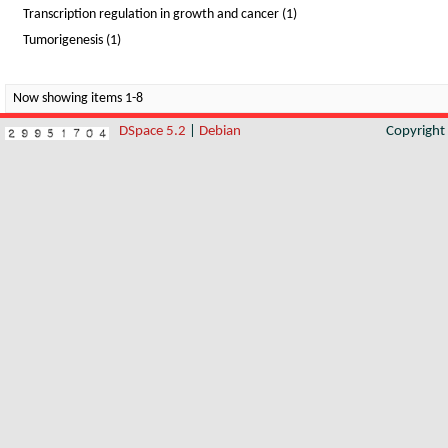
Transcription regulation in growth and cancer (1)
Tumorigenesis (1)
Now showing items 1-8
DSpace 5.2
|
Debian
Copyrigh