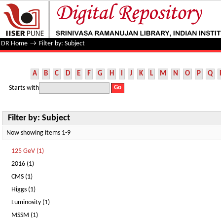
Filter by: Subject
DR Home
→
Filter by: Subject
A
B
C
D
E
F
G
H
I
J
K
L
M
N
O
P
Q
Starts with
Filter by: Subject
Now showing items 1-9
125 GeV (1)
2016 (1)
CMS (1)
Higgs (1)
Luminosity (1)
MSSM (1)