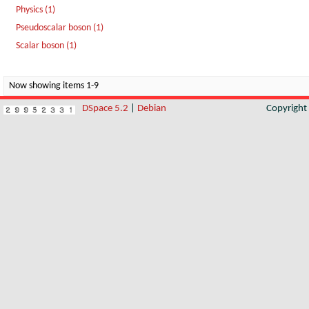
Physics (1)
Pseudoscalar boson (1)
Scalar boson (1)
Now showing items 1-9
DSpace 5.2
|
Debian
Copyrigh