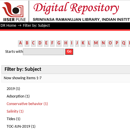
Filter by: Subject
DR Home
→
Filter by: Subject
A
B
C
D
E
F
G
H
I
J
K
L
M
N
O
P
Q
Starts with
Filter by: Subject
Now showing items 1-7
2019 (1)
Adsorption (1)
Conservative behavior (1)
Salinity (1)
Tides (1)
TOC-JUN-2019 (1)