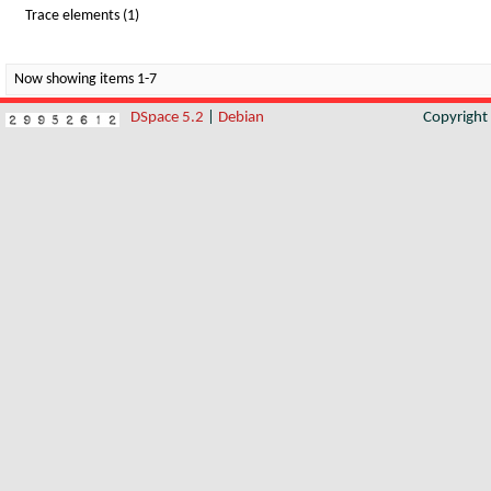
Trace elements (1)
Now showing items 1-7
DSpace 5.2
|
Debian
Copyrigh