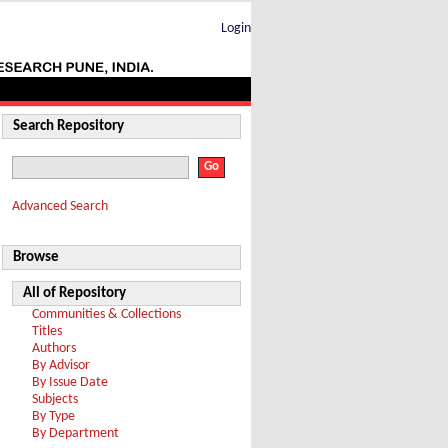
Login
Search Repository
Advanced Search
Browse
All of Repository
Communities & Collections
Titles
Authors
By Advisor
By Issue Date
Subjects
By Type
By Department