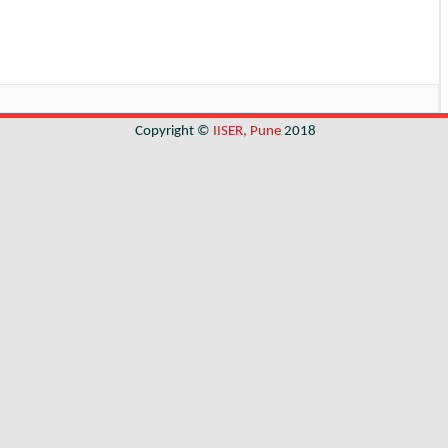
Copyright ©
IISER, Pune
2018