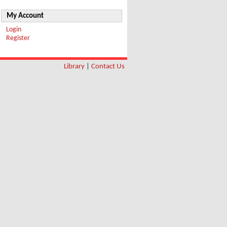
My Account
Login
Register
Library
|
Contact Us