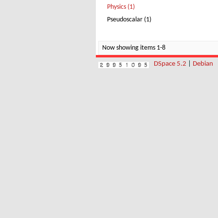
Physics (1)
Pseudoscalar (1)
Now showing items 1-8
DSpace 5.2
|
Debian