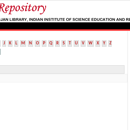
J
K
L
M
N
O
P
Q
R
S
T
U
V
W
X
Y
Z