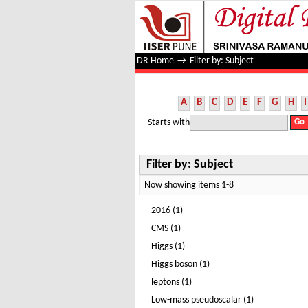
Filter by: Subject
DR Home
→
Filter by: Subject
A
B
C
D
E
F
G
H
I
Starts with
Filter by: Subject
Now showing items 1-8
2016 (1)
CMS (1)
Higgs (1)
Higgs boson (1)
leptons (1)
Low-mass pseudoscalar (1)