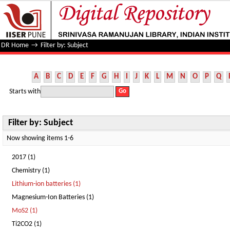
Filter by: Subject
DR Home
→
Filter by: Subject
A
B
C
D
E
F
G
H
I
J
K
L
M
N
O
P
Q
Starts with
Filter by: Subject
Now showing items 1-6
2017 (1)
Chemistry (1)
Lithium-ion batteries (1)
Magnesium-Ion Batteries (1)
MoS2 (1)
Ti2CO2 (1)