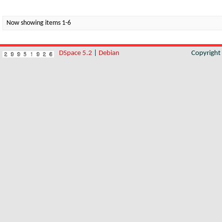
Now showing items 1-6
DSpace 5.2
|
Debian
Copyrigh