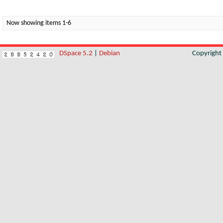
Now showing items 1-6
DSpace 5.2
|
Debian
Copyrigh