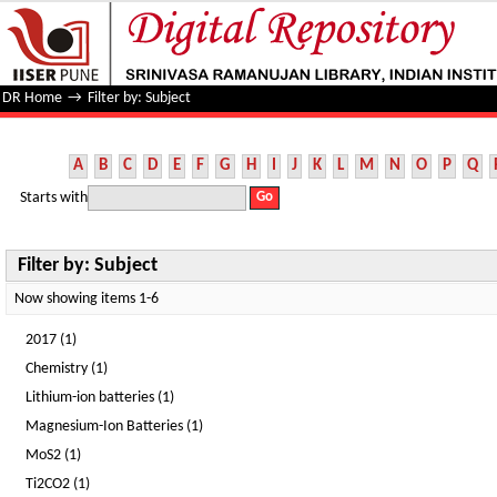
Filter by: Subject
DR Home
→
Filter by: Subject
A
B
C
D
E
F
G
H
I
J
K
L
M
N
O
P
Q
Starts with
Filter by: Subject
Now showing items 1-6
2017 (1)
Chemistry (1)
Lithium-ion batteries (1)
Magnesium-Ion Batteries (1)
MoS2 (1)
Ti2CO2 (1)