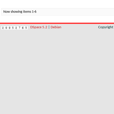
Now showing items 1-6
DSpace 5.2
|
Debian
Copyrigh