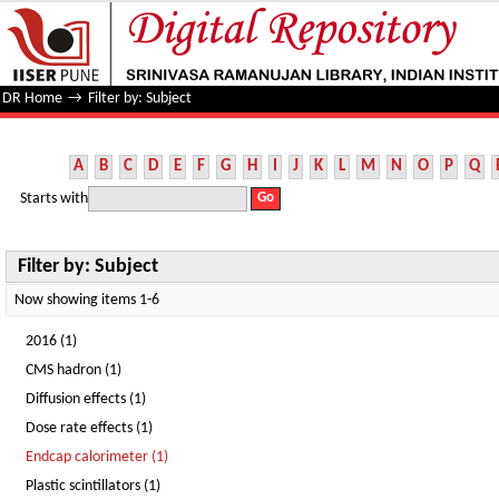
Filter by: Subject
DR Home
→
Filter by: Subject
A
B
C
D
E
F
G
H
I
J
K
L
M
N
O
P
Q
Starts with
Filter by: Subject
Now showing items 1-6
2016 (1)
CMS hadron (1)
Diffusion effects (1)
Dose rate effects (1)
Endcap calorimeter (1)
Plastic scintillators (1)