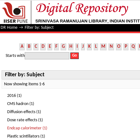
Filter by: Subject
DR Home
→
Filter by: Subject
A
B
C
D
E
F
G
H
I
J
K
L
M
N
O
P
Q
Starts with
Filter by: Subject
Now showing items 1-6
2016 (1)
CMS hadron (1)
Diffusion effects (1)
Dose rate effects (1)
Endcap calorimeter (1)
Plastic scintillators (1)