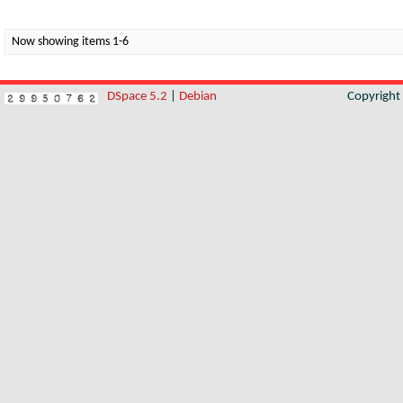
Now showing items 1-6
DSpace 5.2
|
Debian
Copyrigh