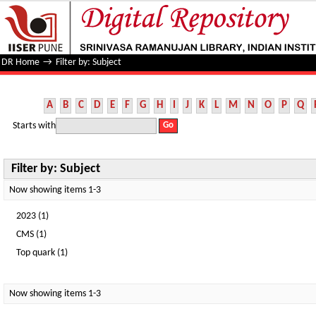
Filter by: Subject
DR Home
→
Filter by: Subject
A
B
C
D
E
F
G
H
I
J
K
L
M
N
O
P
Q
Starts with
Filter by: Subject
Now showing items 1-3
2023 (1)
CMS (1)
Top quark (1)
Now showing items 1-3