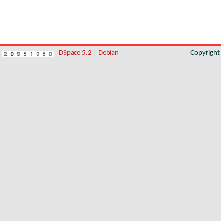
DSpace 5.2
|
Debian
Copyrigh