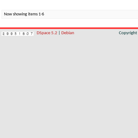
Now showing items 1-6
DSpace 5.2
|
Debian
Copyrigh