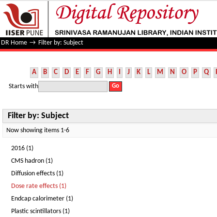
Filter by: Subject
DR Home
→
Filter by: Subject
A
B
C
D
E
F
G
H
I
J
K
L
M
N
O
P
Q
Starts with
Filter by: Subject
Now showing items 1-6
2016 (1)
CMS hadron (1)
Diffusion effects (1)
Dose rate effects (1)
Endcap calorimeter (1)
Plastic scintillators (1)