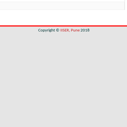
Copyright ©
IISER, Pune
2018