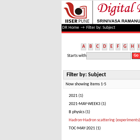
Filter by: Subject
DR Home
→
Filter by: Subject
A
B
C
D
E
F
G
H
I
Starts with
Filter by: Subject
Now showing items 1-5
2021 (1)
2021-MAY-WEEK3 (1)
B physics (1)
Hadron-Hadron scattering (experiments)
TOC-MAY-2021 (1)