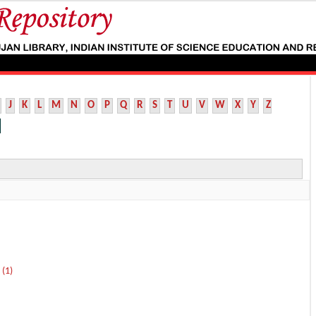
J
K
L
M
N
O
P
Q
R
S
T
U
V
W
X
Y
Z
 (1)