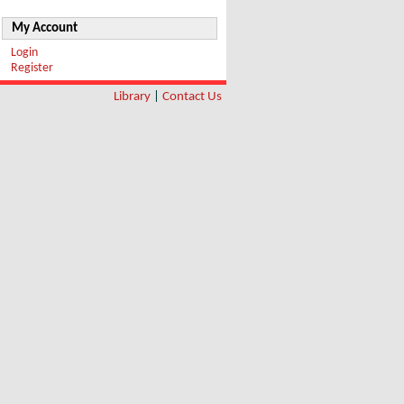
My Account
Login
Register
Library
|
Contact Us