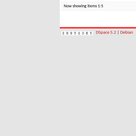
Now showing items 1-5
DSpace 5.2
|
Debian