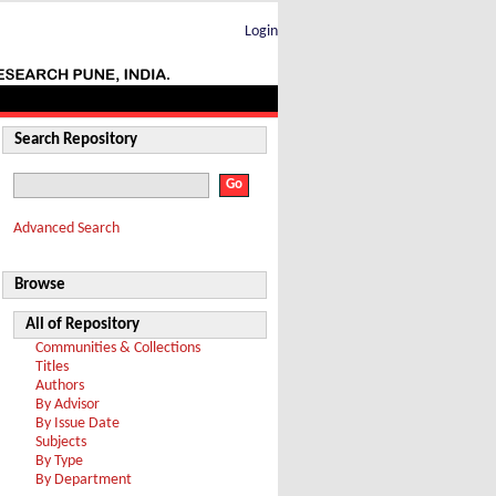
Login
Search Repository
Advanced Search
Browse
All of Repository
Communities & Collections
Titles
Authors
By Advisor
By Issue Date
Subjects
By Type
By Department