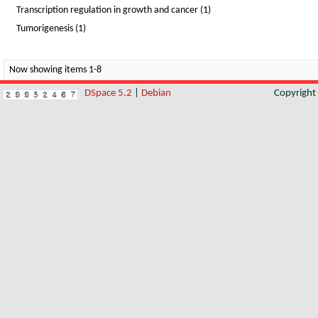
Transcription regulation in growth and cancer (1)
Tumorigenesis (1)
Now showing items 1-8
DSpace 5.2
|
Debian
Copyrigh