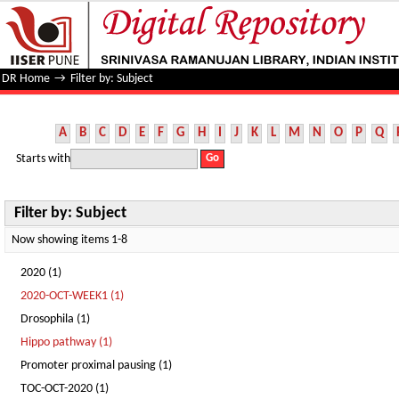
Filter by: Subject
DR Home
→
Filter by: Subject
A
B
C
D
E
F
G
H
I
J
K
L
M
N
O
P
Q
Starts with
Filter by: Subject
Now showing items 1-8
2020 (1)
2020-OCT-WEEK1 (1)
Drosophila (1)
Hippo pathway (1)
Promoter proximal pausing (1)
TOC-OCT-2020 (1)