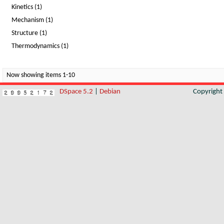
Kinetics (1)
Mechanism (1)
Structure (1)
Thermodynamics (1)
Now showing items 1-10
DSpace 5.2
|
Debian
Copyrigh