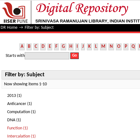
Filter by: Subject
DR Home
→
Filter by: Subject
A
B
C
D
E
F
G
H
I
J
K
L
M
N
O
P
Q
Starts with
Filter by: Subject
Now showing items 1-10
2013 (1)
Anticancer (1)
Computation (1)
DNA (1)
Function (1)
Intercalation (1)